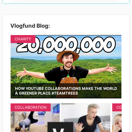
Vlogfund Blog:
CHARITY
HOW YOUTUBE COLLABORATIONS MAKE THE WORLD
A GREENER PLACE #TEAMTREES
COLLABORATION
COLLAB