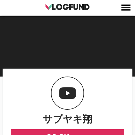
サブヤキ翔