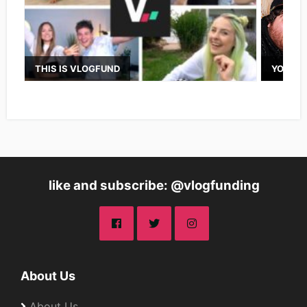
THIS IS VLOGFUND
YOUTUB
like and subscribe: @vlogfunding
About Us
About Us