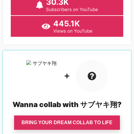
30.3K
Subscribers on YouTube
445.1K
Views on YouTube
Wanna collab with
サブヤキ翔
?
BRING YOUR DREAM COLLAB TO LIFE