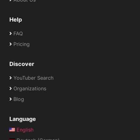
Help
FAQ
Pricing
Discover
YouTuber Search
Organizations
Blog
Language
English