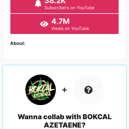
38.2K
Subscribers on YouTube
4.7M
Views on YouTube
About:
Wanna collab with
BOKCAL
AZETAENE
?