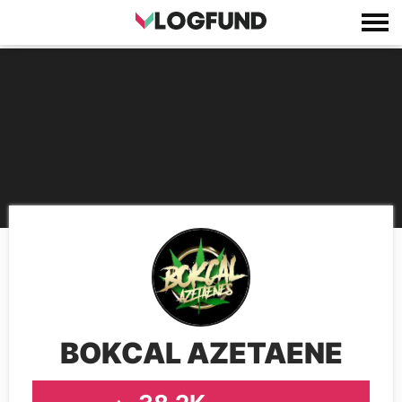
BOKCAL AZETAENE