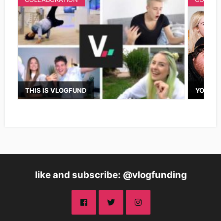
THIS IS VLOGFUND
YOUTUB
like and subscribe: @vlogfunding