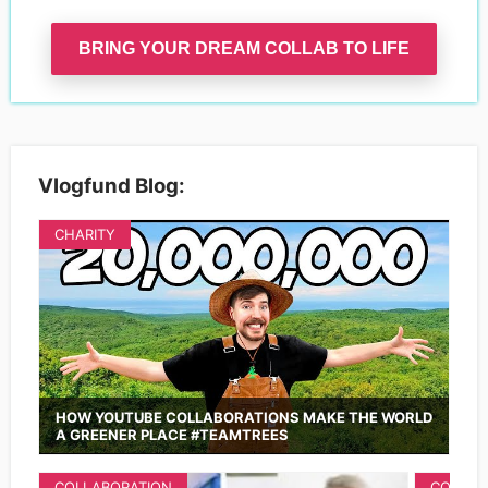
BRING YOUR DREAM COLLAB TO LIFE
Vlogfund Blog:
CHARITY
HOW YOUTUBE COLLABORATIONS MAKE THE WORLD
A GREENER PLACE #TEAMTREES
COLLABORATION
COLLAB