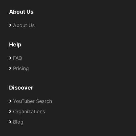
About Us
About Us
Help
FAQ
Pricing
Discover
YouTuber Search
Organizations
Blog