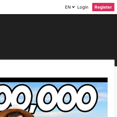
EN
Login
Register