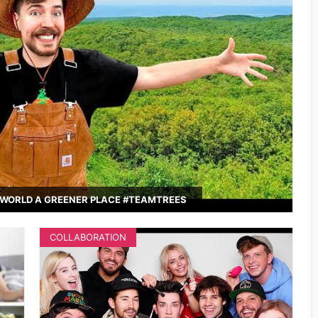
WORLD A GREENER PLACE #TEAMTREES
COLLABORATION