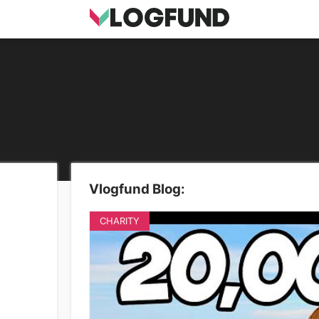
Vlogfund Blog:
CHARITY