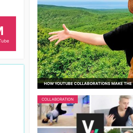
M
Tube
HOW YOUTUBE COLLABORATIONS MAKE THE 
COLLABORATION