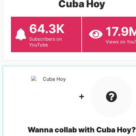
Cuba Hoy
64.3K
17.9
Subscribers on
Views on You
YouTube
Wanna collab with
Cuba Hoy
?