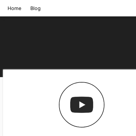
Home
Blog