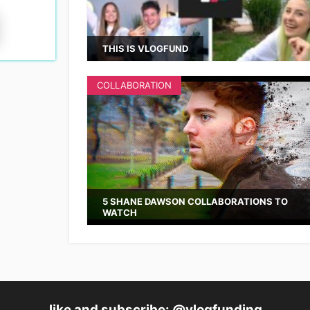
THIS IS VLOGFUND
COLLABORATION
5 SHANE DAWSON COLLABORATIONS TO
WATCH
like and subscribe: @vlogfunding