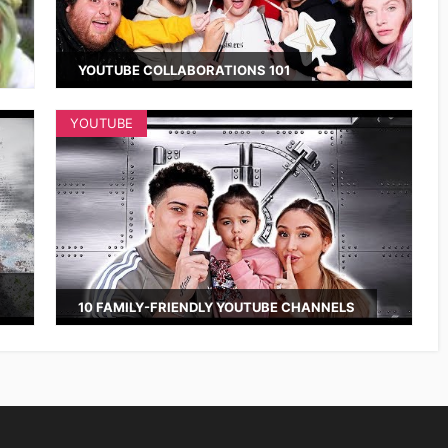
YOUTUBE COLLABORATIONS 101
YOUTUBE
10 FAMILY-FRIENDLY YOUTUBE CHANNELS