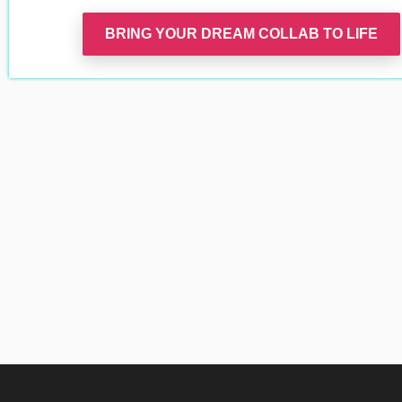
BRING YOUR DREAM COLLAB TO LIFE