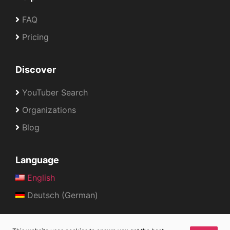
FAQ
Pricing
Discover
YouTuber Search
Organizations
Blog
Language
English
Deutsch (German)