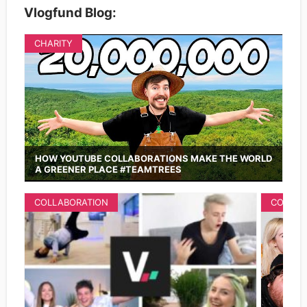
Vlogfund Blog:
CHARITY
HOW YOUTUBE COLLABORATIONS MAKE THE WORLD
A GREENER PLACE #TEAMTREES
COLLABORATION
COLLAB