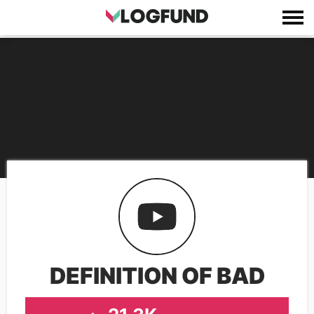
DEFINITION OF BAD