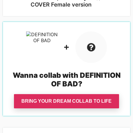
COVER Female version
Wanna collab with
DEFINITION
OF BAD
?
BRING YOUR DREAM COLLAB TO LIFE