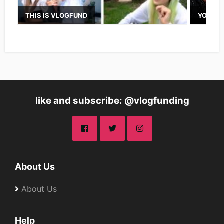
THIS IS VLOGFUND
YOUTUB
like and subscribe: @vlogfunding
About Us
About Us
Help