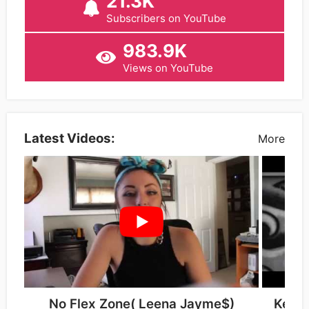
21.3K
Subscribers on YouTube
983.9K
Views on YouTube
Latest Videos:
More
No Flex Zone( Leena Jayme$)
Kellie