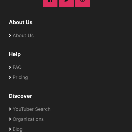
About Us
About Us
Help
FAQ
Pricing
Discover
YouTuber Search
Organizations
Blog