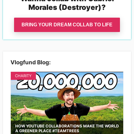
Morales (Destroyer)
?
BRING YOUR DREAM COLLAB TO LIFE
Vlogfund Blog:
CHARITY
HOW YOUTUBE COLLABORATIONS MAKE THE WORLD
A GREENER PLACE #TEAMTREES