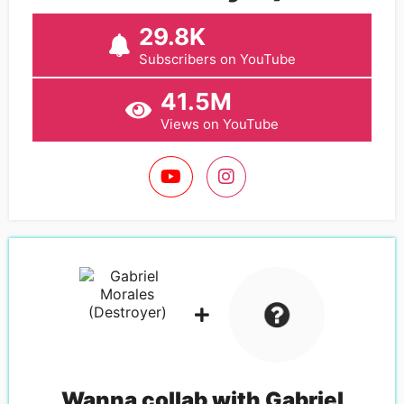
29.8K
Subscribers on YouTube
41.5M
Views on YouTube
Wanna collab with
Gabriel