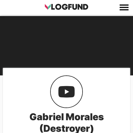
Gabriel Morales
(Destroyer)