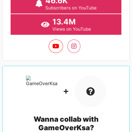
46.6K
Subscribers on YouTube
13.4M
Views on YouTube
Wanna collab with
GameOverKsa
?