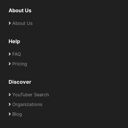
About Us
About Us
Help
FAQ
Pricing
Discover
YouTuber Search
Organizations
Blog