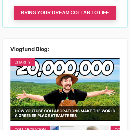
BRING YOUR DREAM COLLAB TO LIFE
Vlogfund Blog:
CHARITY
HOW YOUTUBE COLLABORATIONS MAKE THE WORLD
A GREENER PLACE #TEAMTREES
COLLABORATION
COLLAB