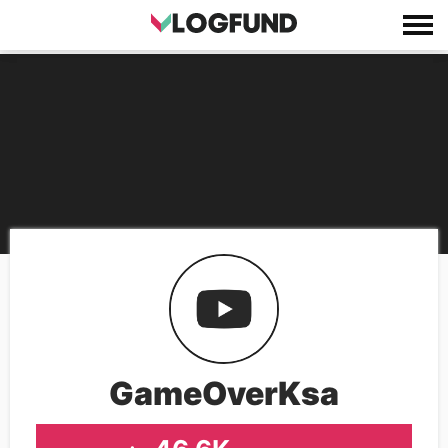
GameOverKsa