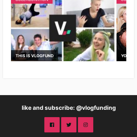
THIS IS VLOGFUND
YOUTUB
like and subscribe: @vlogfunding