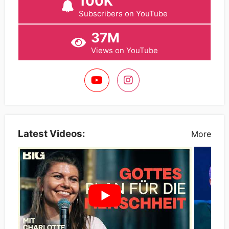
100K
Subscribers on YouTube
37M
Views on YouTube
Latest Videos:
More