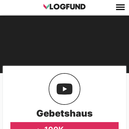
Gebetshaus