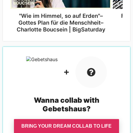
"Wie im Himmel, so auf Erden"–
Fruc
Gottes Plan für die Menschheit–
Bi
Charlotte Boucsein | BigSaturday
Wanna collab with
Gebetshaus
?
BRING YOUR DREAM COLLAB TO LIFE