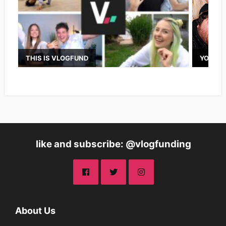
THIS IS VLOGFUND
YOUTUB
like and subscribe: @vlogfunding
About Us