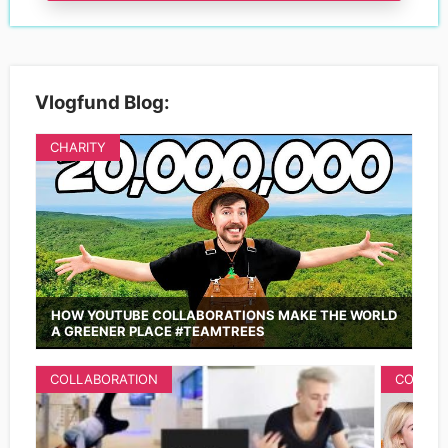
Vlogfund Blog:
CHARITY
HOW YOUTUBE COLLABORATIONS MAKE THE WORLD
A GREENER PLACE #TEAMTREES
COLLABORATION
COLLAB