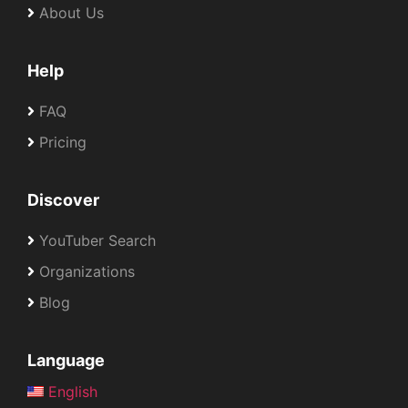
About Us
Help
FAQ
Pricing
Discover
YouTuber Search
Organizations
Blog
Language
English