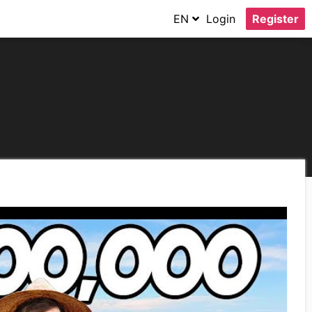
EN
Login
Register