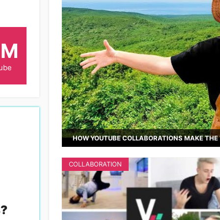
6M
ube
HOW YOUTUBE COLLABORATIONS MAKE THE 
COLLABORATION
s
?