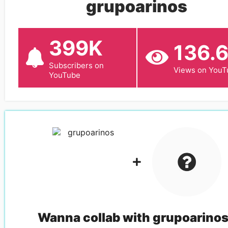
grupoarinos
399K
136.
Subscribers on
Views on YouT
YouTube
Wanna collab with
grupoarino