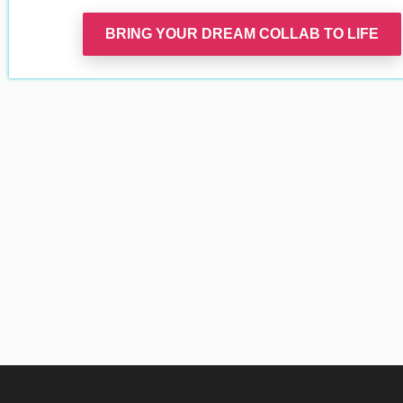
BRING YOUR DREAM COLLAB TO LIFE