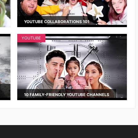
YOUTUBE COLLABORATIONS 101
YOUTUBE
10 FAMILY-FRIENDLY YOUTUBE CHANNELS