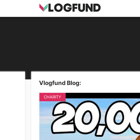
Vlogfund Blog:
CHARITY