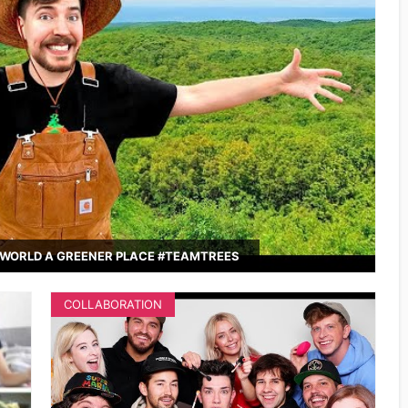
WORLD A GREENER PLACE #TEAMTREES
COLLABORATION