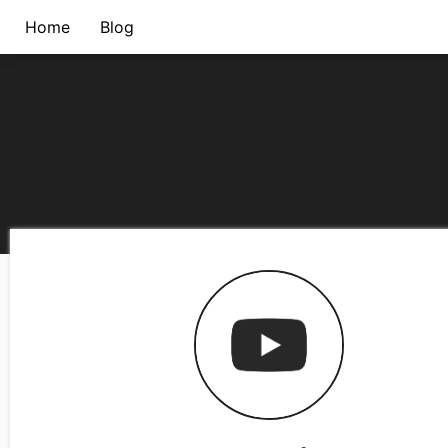
Home
Blog