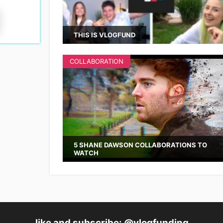
THIS IS VLOGFUND
COLLABORATION
5 SHANE DAWSON COLLABORATIONS TO
WATCH
like and subscribe: @vlogfunding