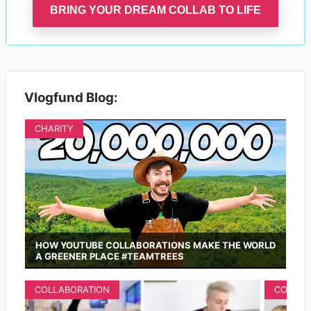
BRING YOUR DREAM COLLAB TO LIFE
Vlogfund Blog:
CHARITY
HOW YOUTUBE COLLABORATIONS MAKE THE WORLD
A GREENER PLACE #TEAMTREES
COLLABORATION
COLLAB