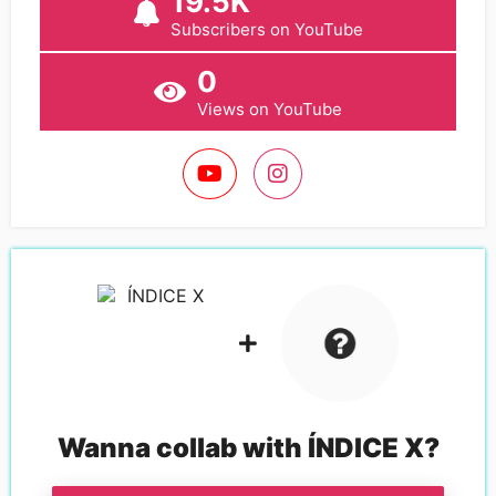
19.5K
Subscribers on YouTube
0
Views on YouTube
Wanna collab with
ÍNDICE X
?