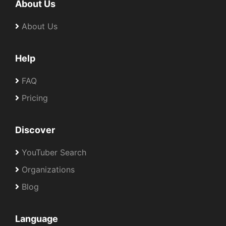
About Us
About Us
Help
FAQ
Pricing
Discover
YouTuber Search
Organizations
Blog
Language