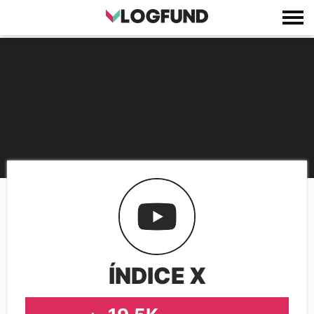
ÍNDICE X