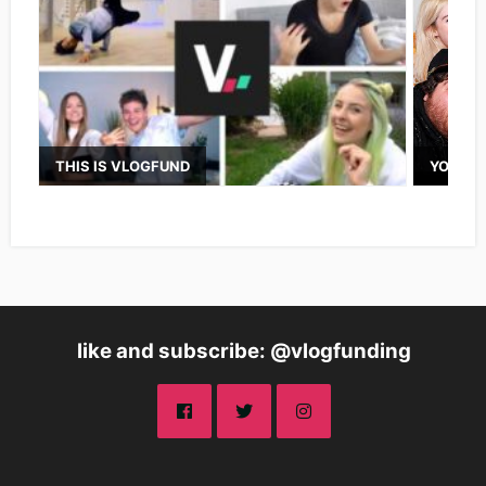
THIS IS VLOGFUND
YOUTUB
like and subscribe: @vlogfunding