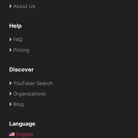
About Us
Help
FAQ
Pricing
Discover
YouTuber Search
Organizations
Blog
Language
English