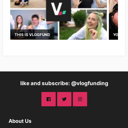
THIS IS VLOGFUND
YOUTUB
like and subscribe: @vlogfunding
About Us