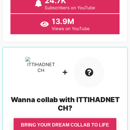
24.7K
Subscribers on YouTube
13.9M
Views on YouTube
Wanna collab with
ITTIHADNET
CH
?
BRING YOUR DREAM COLLAB TO LIFE