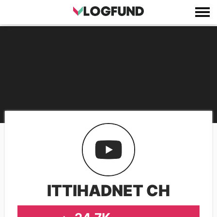
ITTIHADNET CH