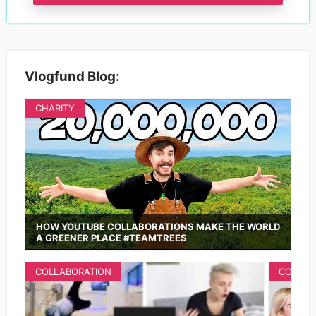
Vlogfund Blog:
CHARITY
HOW YOUTUBE COLLABORATIONS MAKE THE WORLD
A GREENER PLACE #TEAMTREES
COLLABORATION
COLLAB