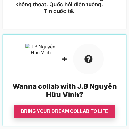
không thoát. Quốc hội diễn tuồng.
Ngu
Tin quốc tế.
độn
Wanna collab with
J.B Nguyễn
Hữu Vinh
?
BRING YOUR DREAM COLLAB TO LIFE