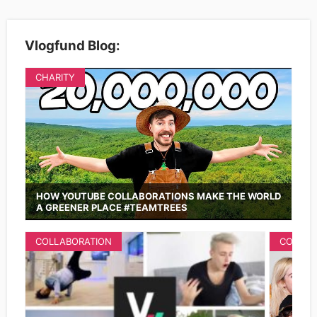
Vlogfund Blog:
CHARITY
HOW YOUTUBE COLLABORATIONS MAKE THE WORLD
A GREENER PLACE #TEAMTREES
COLLABORATION
COLLAB