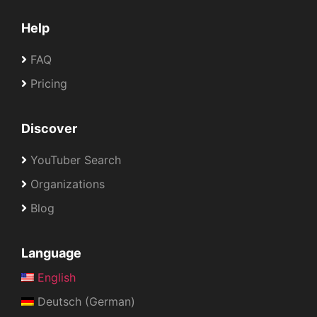
Help
FAQ
Pricing
Discover
YouTuber Search
Organizations
Blog
Language
English
Deutsch (German)