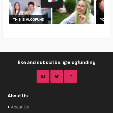
THIS IS VLOGFUND
YOUTUB
like and subscribe: @vlogfunding
About Us
About Us