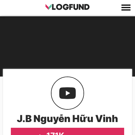
J.B Nguyễn Hữu Vinh