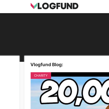
Vlogfund Blog:
CHARITY