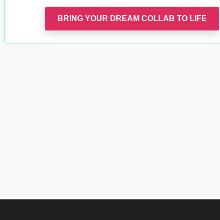
BRING YOUR DREAM COLLAB TO LIFE