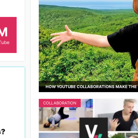
6M
Tube
HOW YOUTUBE COLLABORATIONS MAKE THE 
COLLABORATION
s
?