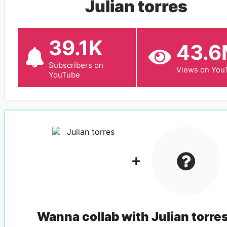
Julian torres
39.1K
43.
Subscribers on
Views on You
YouTube
Wanna collab with
Julian torre