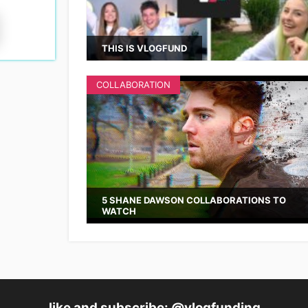
THIS IS VLOGFUND
COLLABORATION
5 SHANE DAWSON COLLABORATIONS TO
WATCH
like and subscribe: @vlogfunding