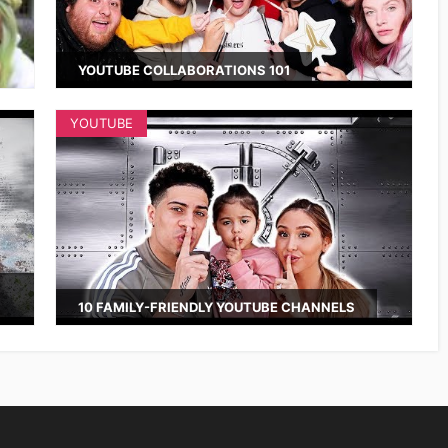
YOUTUBE COLLABORATIONS 101
YOUTUBE
10 FAMILY-FRIENDLY YOUTUBE CHANNELS