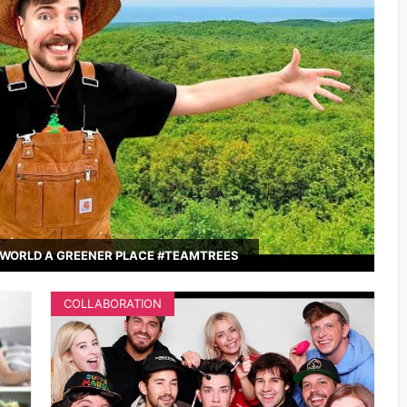
WORLD A GREENER PLACE #TEAMTREES
COLLABORATION