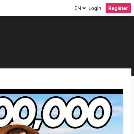
EN
Login
Register