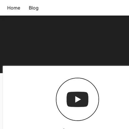
Home
Blog