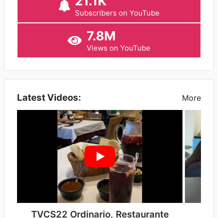
21.1K
Subscribers on YouTube
7.8M
Views on YouTube
Latest Videos:
More
TVCS22 Ordinario, Restaurante
Tip