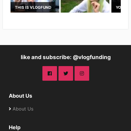
THIS IS VLOGFUND
YOUTUB
like and subscribe: @vlogfunding
About Us
About Us
Help