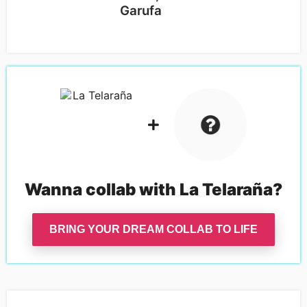
Garufa
S
Wanna collab with
La Telaraña
?
BRING YOUR DREAM COLLAB TO LIFE