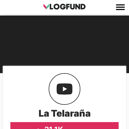
La Telaraña