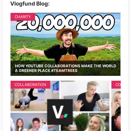
Vlogfund Blog:
CHARITY
HOW YOUTUBE COLLABORATIONS MAKE THE WORLD
A GREENER PLACE #TEAMTREES
COLLABORATION
COLLAB