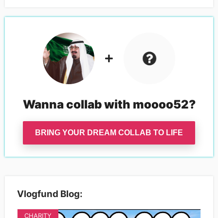
Wanna collab with
moooo52
?
BRING YOUR DREAM COLLAB TO LIFE
Vlogfund Blog:
CHARITY