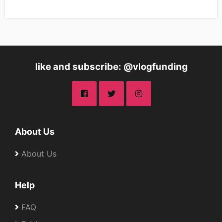
like and subscribe: @vlogfunding
About Us
About Us
Help
FAQ