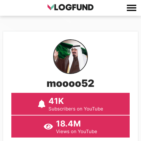
moooo52
41K
Subscribers on YouTube
18.4M
Views on YouTube