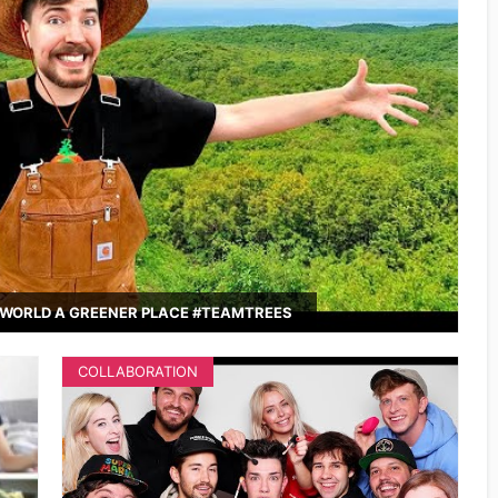
WORLD A GREENER PLACE #TEAMTREES
COLLABORATION