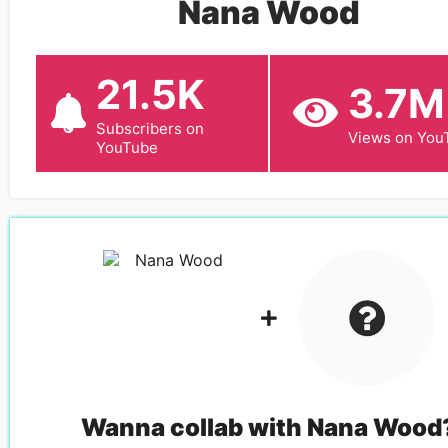
Nana Wood
21.5K
3.7M
Subscribers on
Views on You
YouTube
Wanna collab with
Nana Wood