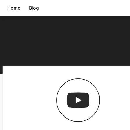
Home
Blog