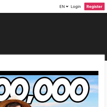
EN
Login
Register