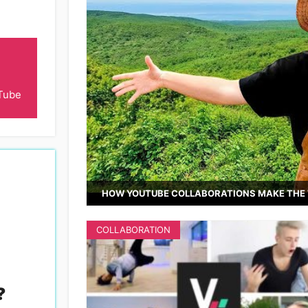
Tube
HOW YOUTUBE COLLABORATIONS MAKE THE 
COLLABORATION
?