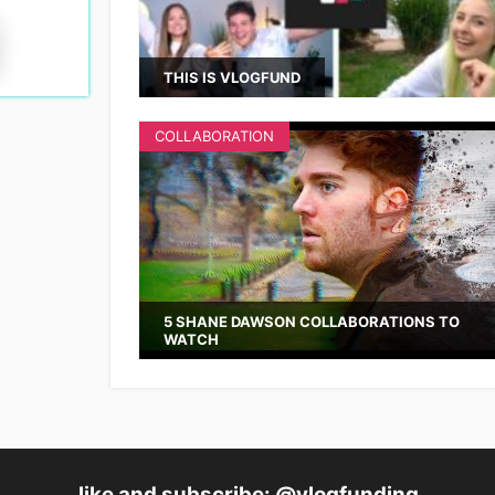
THIS IS VLOGFUND
COLLABORATION
5 SHANE DAWSON COLLABORATIONS TO
WATCH
like and subscribe: @vlogfunding