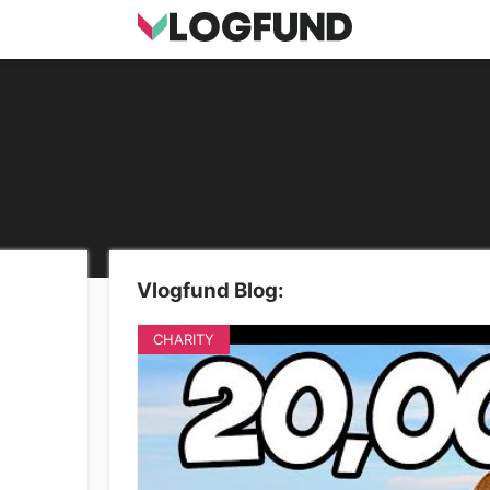
Vlogfund Blog:
CHARITY