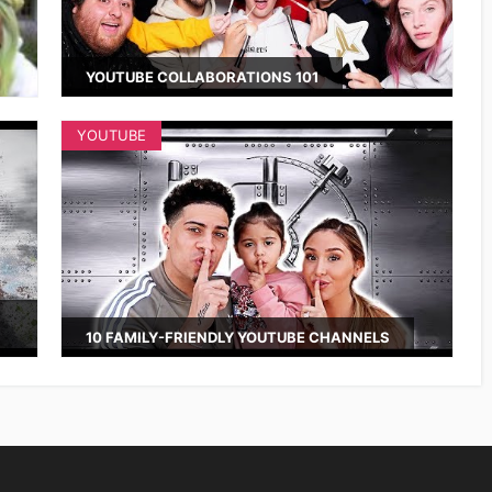
YOUTUBE COLLABORATIONS 101
YOUTUBE
10 FAMILY-FRIENDLY YOUTUBE CHANNELS