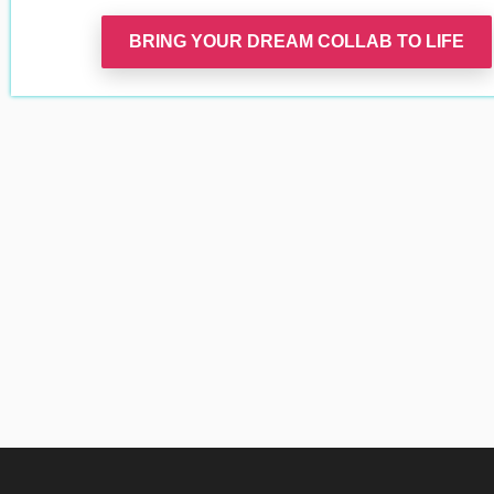
BRING YOUR DREAM COLLAB TO LIFE