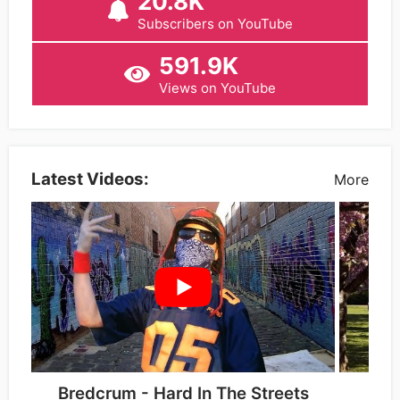
20.8K
Subscribers on YouTube
591.9K
Views on YouTube
Latest Videos:
More
Bredcrum - Hard In The Streets
Bre