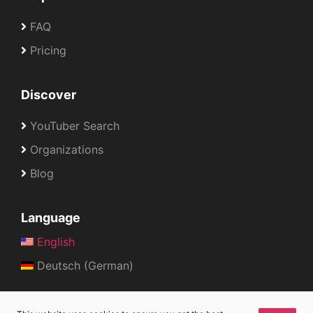
FAQ
Pricing
Discover
YouTuber Search
Organizations
Blog
Language
English
Deutsch (German)