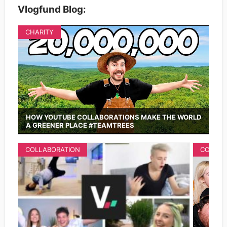
Vlogfund Blog:
CHARITY
HOW YOUTUBE COLLABORATIONS MAKE THE WORLD
A GREENER PLACE #TEAMTREES
COLLABORATION
COLLAB