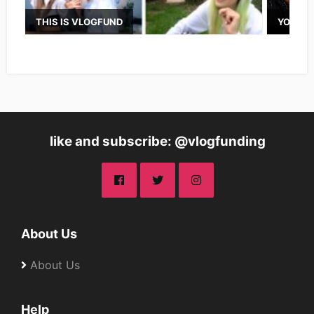
THIS IS VLOGFUND
YOUTUB
like and subscribe: @vlogfunding
About Us
About Us
Help