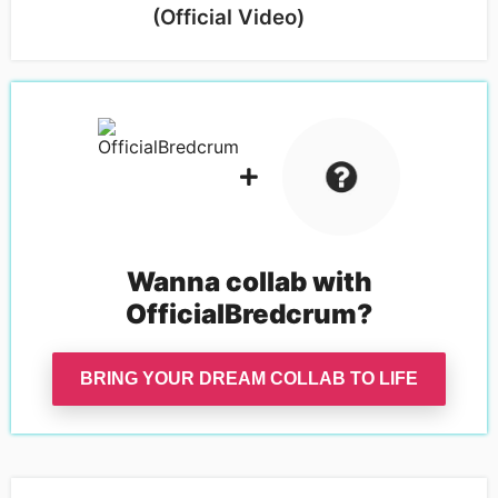
(Official Video)
Wanna collab with
OfficialBredcrum
?
BRING YOUR DREAM COLLAB TO LIFE