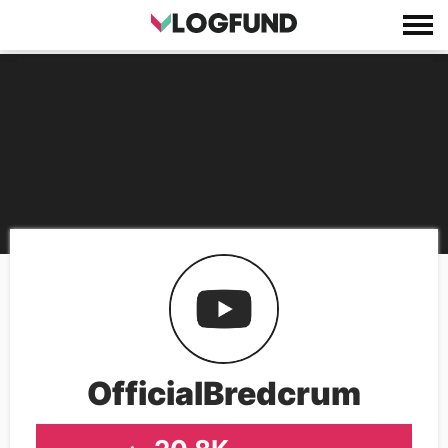
OfficialBredcrum