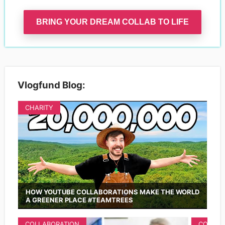
BRING YOUR DREAM COLLAB TO LIFE
Vlogfund Blog:
CHARITY
HOW YOUTUBE COLLABORATIONS MAKE THE WORLD
A GREENER PLACE #TEAMTREES
COLLABORATION
COLLAB