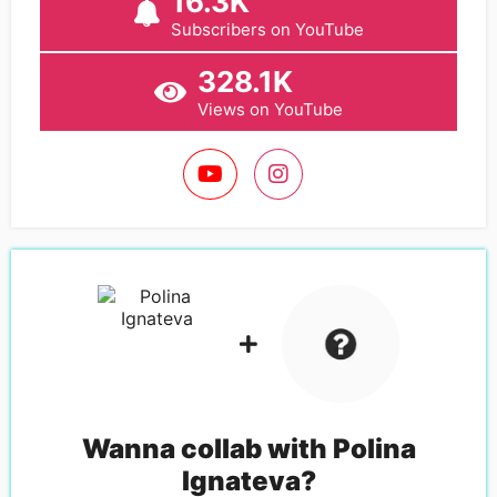
16.3K
Subscribers on YouTube
328.1K
Views on YouTube
Wanna collab with
Polina
Ignateva
?