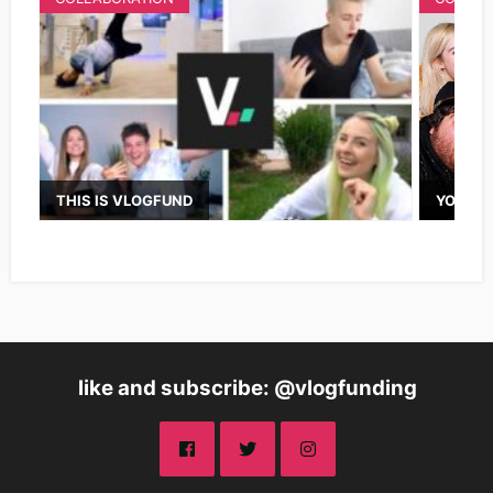
THIS IS VLOGFUND
YOUTUB
like and subscribe: @vlogfunding