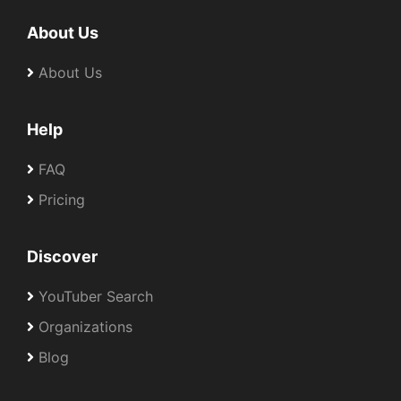
About Us
About Us
Help
FAQ
Pricing
Discover
YouTuber Search
Organizations
Blog