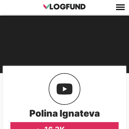
Polina Ignateva