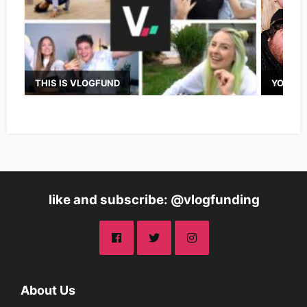
THIS IS VLOGFUND
YOUTUB
like and subscribe: @vlogfunding
About Us