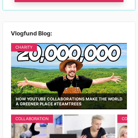
Vlogfund Blog:
CHARITY
HOW YOUTUBE COLLABORATIONS MAKE THE WORLD
A GREENER PLACE #TEAMTREES
COLLABORATION
COLLAB