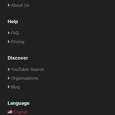
About Us
Help
FAQ
Pricing
Discover
YouTuber Search
Organizations
Blog
Language
English