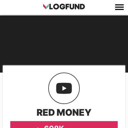
RED MONEY