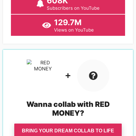
608K
Subscribers on YouTube
129.7M
Views on YouTube
Wanna collab with
RED
MONEY
?
BRING YOUR DREAM COLLAB TO LIFE