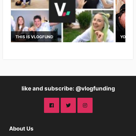
THIS IS VLOGFUND
YOUTUB
like and subscribe: @vlogfunding
About Us