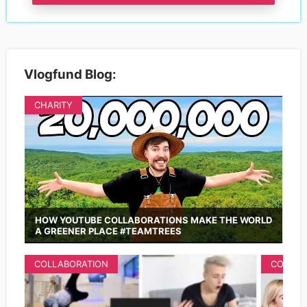
Vlogfund Blog:
CHARITY
HOW YOUTUBE COLLABORATIONS MAKE THE WORLD
A GREENER PLACE #TEAMTREES
COLLABORATION
COLLAB