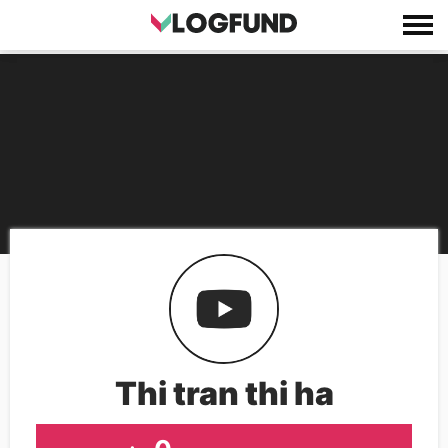
Thi tran thi ha