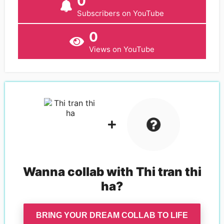
0
Subscribers on YouTube
0
Views on YouTube
Wanna collab with
Thi tran thi
ha
?
BRING YOUR DREAM COLLAB TO LIFE