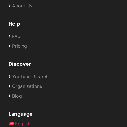
About Us
Help
FAQ
Pricing
Discover
YouTuber Search
Organizations
Blog
Language
English