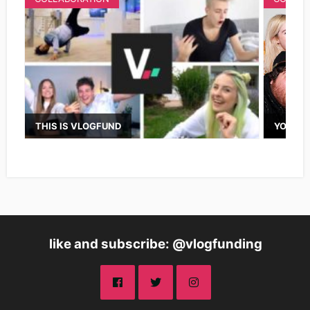
THIS IS VLOGFUND
YOUTUB
like and subscribe: @vlogfunding