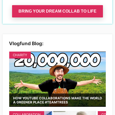
BRING YOUR DREAM COLLAB TO LIFE
Vlogfund Blog:
CHARITY
HOW YOUTUBE COLLABORATIONS MAKE THE WORLD
A GREENER PLACE #TEAMTREES
COLLABORATION
COLLAB