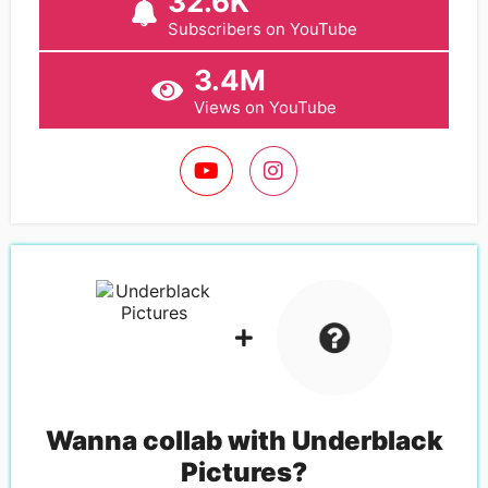
32.6K
Subscribers on YouTube
3.4M
Views on YouTube
Wanna collab with
Underblack
Pictures
?