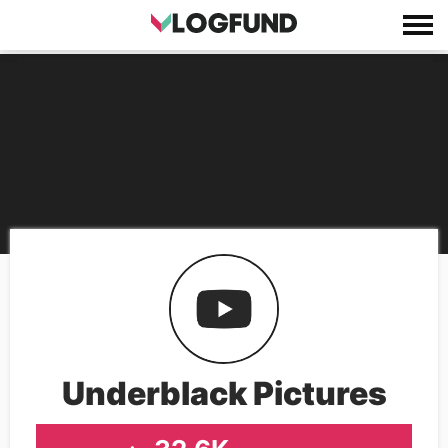
Underblack Pictures