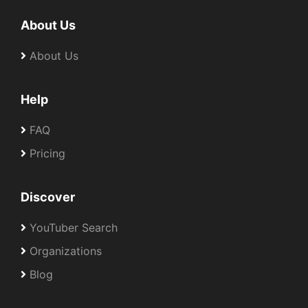
About Us
About Us
Help
FAQ
Pricing
Discover
YouTuber Search
Organizations
Blog