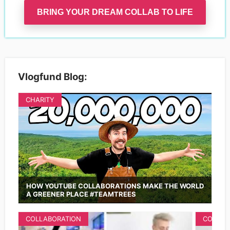
BRING YOUR DREAM COLLAB TO LIFE
Vlogfund Blog:
CHARITY
HOW YOUTUBE COLLABORATIONS MAKE THE WORLD
A GREENER PLACE #TEAMTREES
COLLABORATION
COLLAB