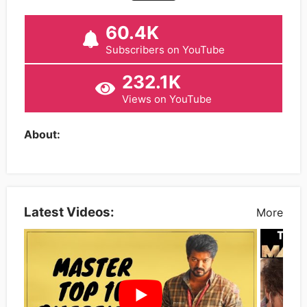
60.4K
Subscribers on YouTube
232.1K
Views on YouTube
About:
Latest Videos:
More