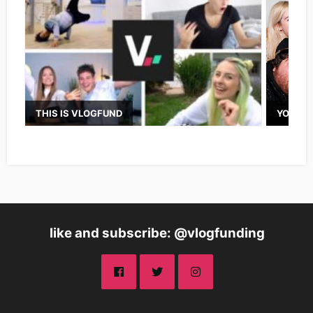
THIS IS VLOGFUND
YOUTUB
like and subscribe: @vlogfunding