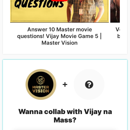
Answer 10 Master movie
Vera 
questions! Vijay Movie Game 5 |
by f
Master Vision
Wanna collab with
Vijay na
Mass
?