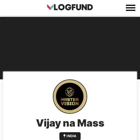
Vijay na Mass
INDIA