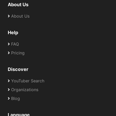
About Us
About Us
Help
FAQ
Pricing
Discover
YouTuber Search
Organizations
Blog
Language